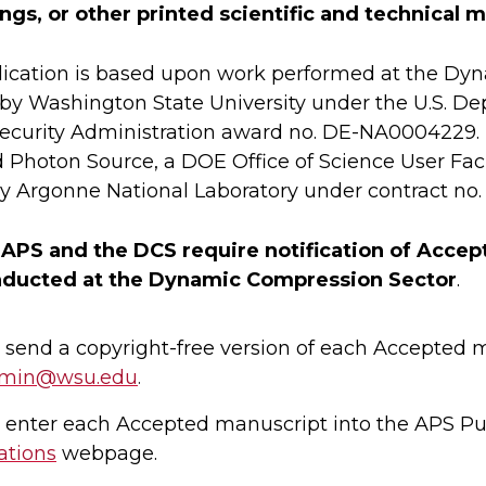
gs, or other printed scientific and technical 
lication is based upon work performed at the Dy
by Washington State University under the U.S. D
ecurity Administration award no. DE-NA0004229. 
Photon Source, a DOE Office of Science User Facil
y Argonne National Laboratory under contract no
 APS and the DCS require notification of Acce
ducted at the Dynamic Compression Sector
.
 send a copyright-free version of each Accepted 
dmin@wsu.edu
.
 enter each Accepted manuscript into the APS Pu
ations
webpage.