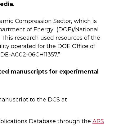
media
.
namic Compression Sector, which is
epartment of Energy (DOE)/National
This research used resources of the
ity operated for the DOE Office of
. DE-AC02-06CH11357.”
pted manuscripts for experimental
manuscript to the DCS at
blications Database through the
APS