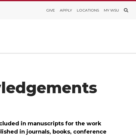
GIVE
APPLY
LOCATIONS
MY WSU
wledgements
luded in manuscripts for the work
shed in journals, books, conference