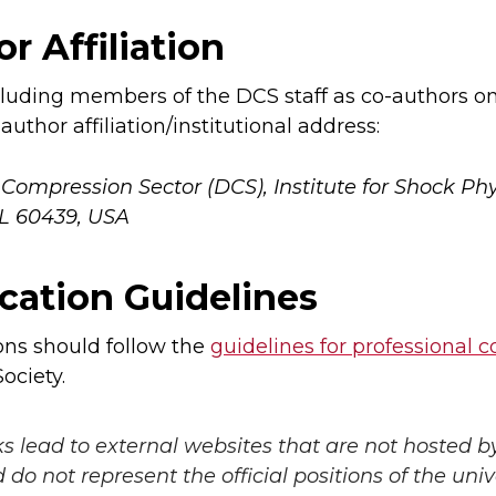
r Affiliation
uding members of the DCS staff as co-authors on
author affiliation/institutional address:
ompression Sector (DCS), Institute for Shock Phy
IL 60439, USA
cation Guidelines
ons should follow the
guidelines for professional 
ociety.
ks lead to external websites that are not hosted b
do not represent the official positions of the unive