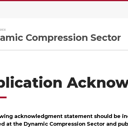
sics
amic Compression Sector
blication Ackno
owing acknowledgment statement should be inc
d at the Dynamic Compression Sector and publi