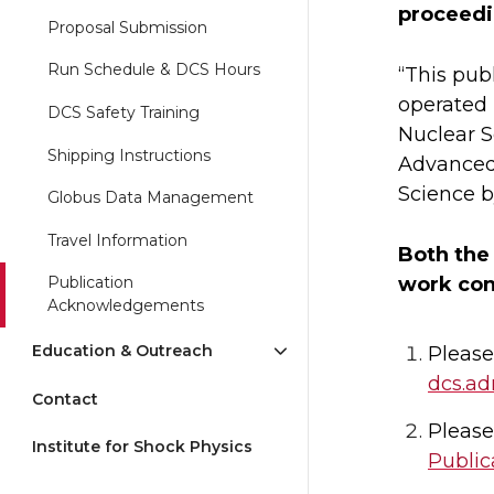
proceedin
Proposal Submission
Run Schedule & DCS Hours
“This pub
operated 
DCS Safety Training
Nuclear S
Shipping Instructions
Advanced 
Science b
Globus Data Management
Travel Information
Both the
work con
Publication
Acknowledgements
Education & Outreach
Please
dcs.a
Contact
Please
Institute for Shock Physics
Public