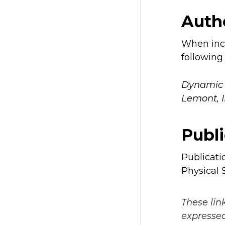
Autho
When incl
following 
Dynamic C
Lemont, 
Publi
Publicati
Physical S
These lin
expressed 