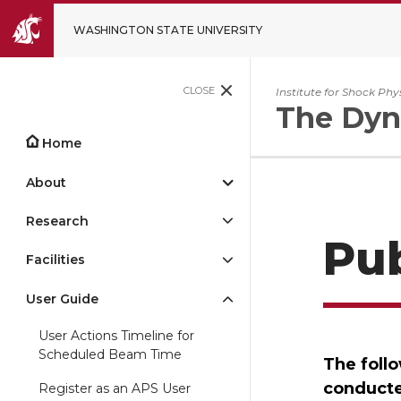
WASHINGTON STATE UNIVERSITY
CLOSE
Institute for Shock Phy
The Dyn
Home
About
Research
Pu
Facilities
User Guide
User Actions Timeline for
Scheduled Beam Time
The foll
conducte
Register as an APS User