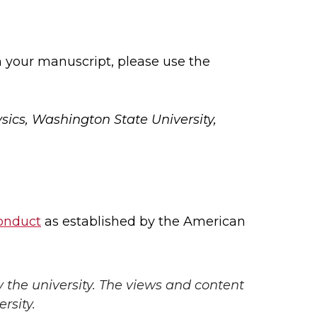
 your manuscript, please use the
sics, Washington State University,
conduct
as established by the American
y the university. The views and content
rsity.