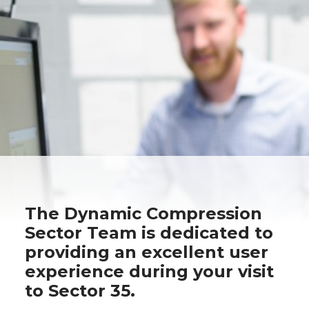
The Dynamic Compression
Sector Team is dedicated to
providing an excellent user
experience during your visit
to Sector 35.