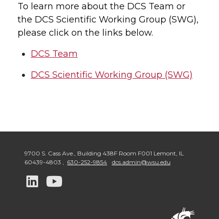
To learn more about the DCS Team or
the DCS Scientific Working Group (SWG),
please click on the links below.
DCS Team
DCS Scientific Working Group (SWG)
9700 S. Cass Ave., Building 438F Room F001 Lemont
,
IL
60439-4803
,
630-252-9854
dcs.admin@wsu.edu
G
G
o
o