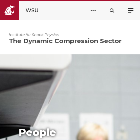
WSU
Institute for Shock Physics
The Dynamic Compression Sector
People