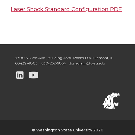
Laser Shock Standard Configuration PDF
9700 S. Cass Ave., Building 438F Room F001 Lemont
,
IL
60439-4803
,
630-252-9854
dcs.admin@wsu.edu
G
G
o
o
t
t
o
o
w
w
© Washington State University 2026