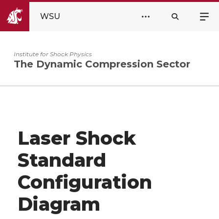
WSU
Institute for Shock Physics
The Dynamic Compression Sector
Laser Shock
Standard
Configuration
Diagram