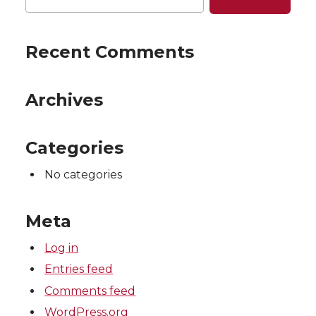
Recent Comments
Archives
Categories
No categories
Meta
Log in
Entries feed
Comments feed
WordPress.org