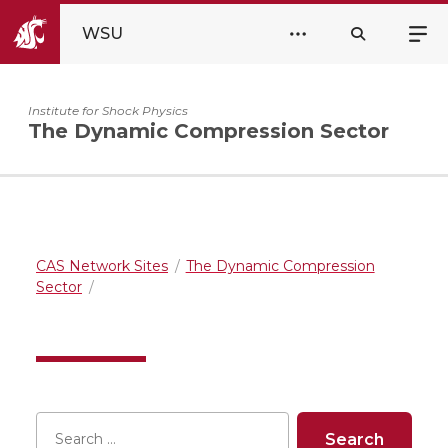
WSU
Institute for Shock Physics
The Dynamic Compression Sector
CAS Network Sites
The Dynamic Compression
Sector