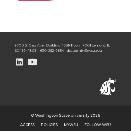
9700 S. Cass Ave., Building 438F Room F001 Lemont
,
IL
60439-4803
,
630-252-9854
dcs.admin@wsu.edu
G
G
o
o
t
t
o
o
w
w
© Washington State University 2026
ACCESS
POLICIES
MYWSU
FOLLOW WSU